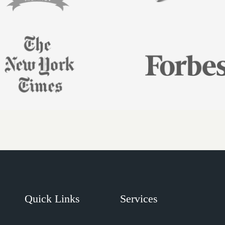
Quick Links
Services