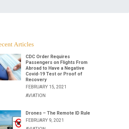
cent Articles
CDC Order Requires
Passengers on Flights From
Abroad to Have a Negative
Covid-19 Test or Proof of
Recovery
FEBRUARY 15, 2021
AVIATION
Drones – The Remote ID Rule
FEBRUARY 9, 2021
AVIATION