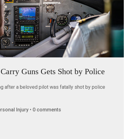
o Carry Guns Gets Shot by Police
 after a beloved pilot was fatally shot by police
Personal Injury • 0 comments