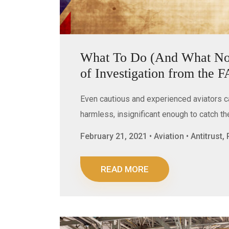
What To Do (And What Not 
of Investigation from the 
Even cautious and experienced aviators 
harmless, insignificant enough to catch t
February 21, 2021 • Aviation • Antitrust
READ MORE