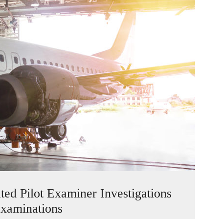
d Pilot Examiner Investigations
xaminations