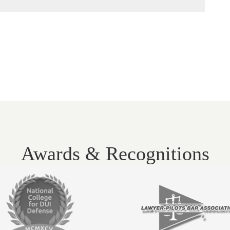
Awards & Recognitions