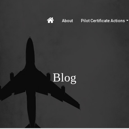
About
Pilot Certificate Actions
Blog