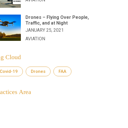
Drones – Flying Over People,
Traffic, and at Night
JANUARY 25, 2021
AVIATION
ag Cloud
Covid-19
Drones
FAA
actices Area