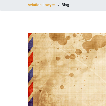
Aviation Lawyer
/
Blog