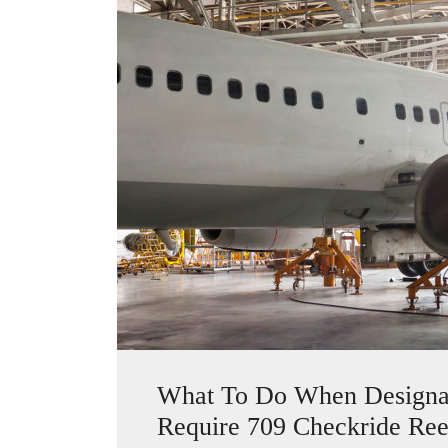
What To Do When Designate
Require 709 Checkride Ree