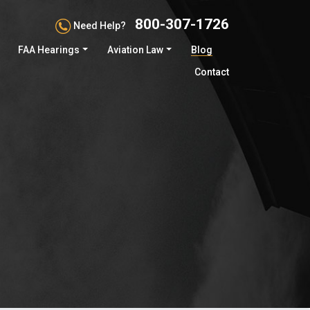
800-307-1726
Need Help?
FAA Hearings
Aviation Law
Blog
Contact