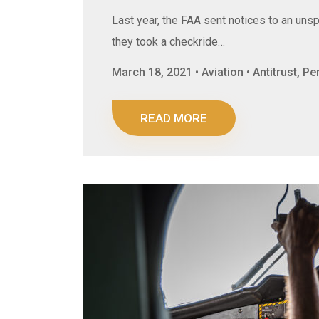
Last year, the FAA sent notices to an unsp
they took a checkride…
March 18, 2021 • Aviation • Antitrust, P
READ MORE