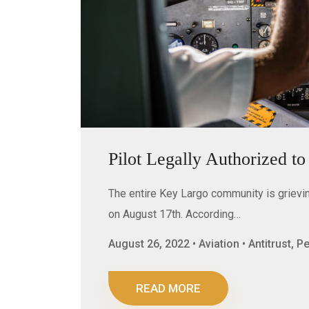
Pilot Legally Authorized t
The entire Key Largo community is grieving
on August 17th. According…
August 26, 2022 • Aviation • Antitrust, 
READ MORE