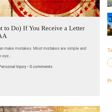
to Do) If You Receive a Letter
FAA
can make mistakes. Most mistakes are simple and
T
he eye…
, Personal Injury • 0 comments
Pr