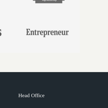
Head Office