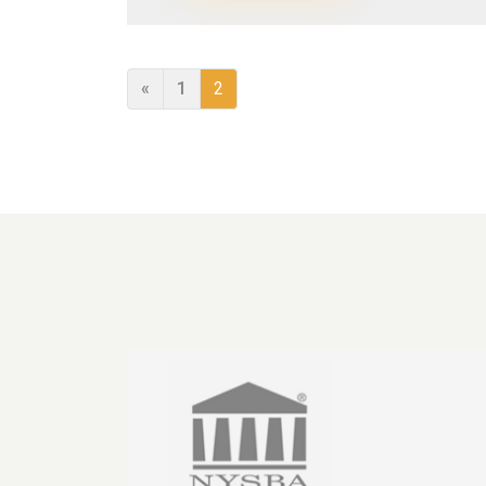
«
1
2