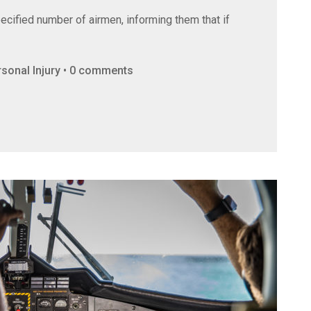
ecified number of airmen, informing them that if
ersonal Injury • 0 comments