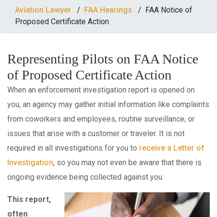
AVIATION
Aviation Lawyer
/
FAA Hearings
/
FAA Notice of
LAW
Proposed Certificate Action
Representing Pilots on FAA Notice
BLOG
of Proposed Certificate Action
CONTACT
When an enforcement investigation report is opened on
you, an agency may gather initial information like complaints
from coworkers and employees, routine surveillance, or
issues that arise with a customer or traveler. It is not
required in all investigations for you to
receive a Letter of
Investigation
, so you may not even be aware that there is
ongoing evidence being collected against you.
This report,
often