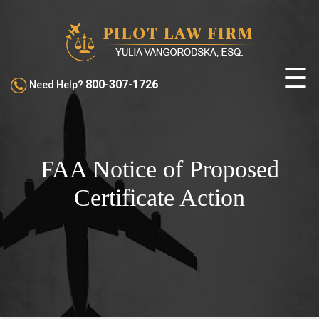
☰
800-307-1726
Need Help?
ABOUT
PILOT
CERTIFICATE
FAA Notice of Proposed
ACTIONS
Certificate Action
FAA
HEARINGS