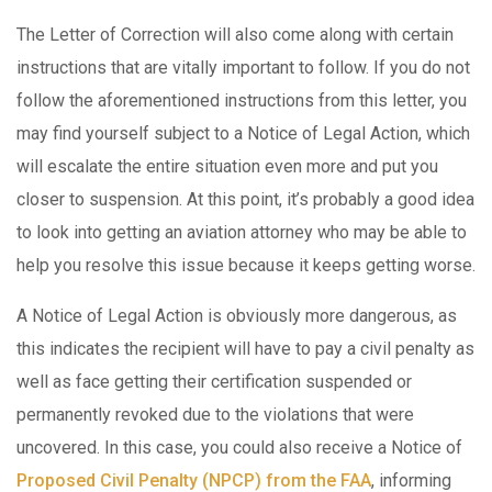
The Letter of Correction will also come along with certain
instructions that are vitally important to follow. If you do not
follow the aforementioned instructions from this letter, you
may find yourself subject to a Notice of Legal Action, which
will escalate the entire situation even more and put you
closer to suspension. At this point, it’s probably a good idea
to look into getting an aviation attorney who may be able to
help you resolve this issue because it keeps getting worse.
A Notice of Legal Action is obviously more dangerous, as
this indicates the recipient will have to pay a civil penalty as
well as face getting their certification suspended or
permanently revoked due to the violations that were
uncovered. In this case, you could also receive a Notice of
Proposed Civil Penalty (NPCP) from the FAA
, informing