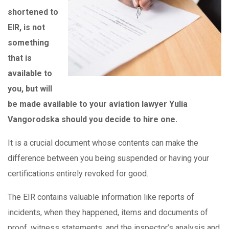
shortened to
EIR, is not
something
that is
available to
you, but will
be made available to your aviation lawyer Yulia
Vangorodska should you decide to hire one.
It is a crucial document whose contents can make the
difference between you being suspended or having your
certifications entirely revoked for good.
The EIR contains valuable information like reports of
incidents, when they happened, items and documents of
proof, witness statements, and the inspector’s analysis and