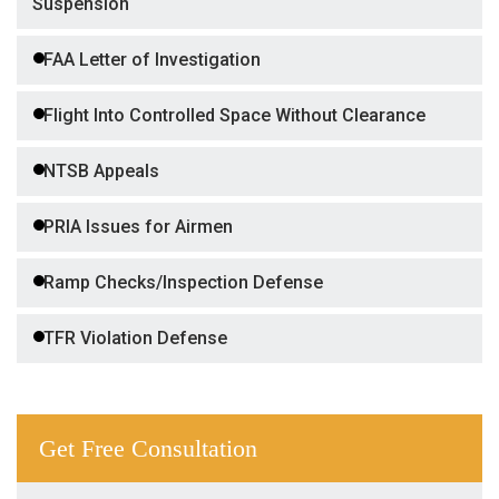
Suspension
FAA Letter of Investigation
Flight Into Controlled Space Without Clearance
NTSB Appeals
PRIA Issues for Airmen
Ramp Checks/Inspection Defense
TFR Violation Defense
Get Free Consultation