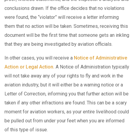
conclusions drawn. If the office decides that no violations
were found, the “violator” will receive a letter informing
them that no action will be taken. Sometimes, receiving this
document will be the first time that someone gets an inkling
that they are being investigated by aviation officials.
In other cases, you will receive a
Notice of Administrative
Action or Legal Action.
A Notice of Administration typically
will not take away any of your rights to fly and work in the
aviation industry, but it will either be a warning notice or a
Letter of Correction, informing you that further action will be
taken if any other infractions are found. This can be a scary
moment for aviation workers, as your entire livelihood could
be pulled out from under your feet when you are informed
of this type of issue.