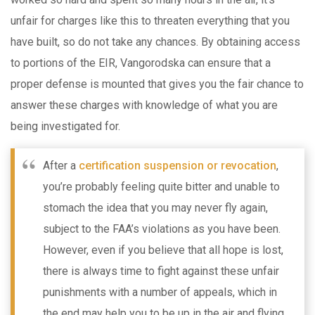
unfair for charges like this to threaten everything that you
have built, so do not take any chances. By obtaining access
to portions of the EIR, Vangorodska can ensure that a
proper defense is mounted that gives you the fair chance to
answer these charges with knowledge of what you are
being investigated for.
After a
certification suspension or revocation
,
you’re probably feeling quite bitter and unable to
stomach the idea that you may never fly again,
subject to the FAA’s violations as you have been.
However, even if you believe that all hope is lost,
there is always time to fight against these unfair
punishments with a number of appeals, which in
the end may help you to be up in the air and flying