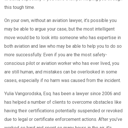
this tough time.
On your own, without an aviation lawyer, it’s possible you
may be able to argue your case, but the most intelligent
move would be to look into someone who has expertise in
both aviation and law who may be able to help you to do so
more successfully. Even if you are the most safety-
conscious pilot or aviation worker who has ever lived, you
are still human, and mistakes can be overlooked in some
cases, especially if no harm was caused from the incident.
Yulia Vangorodska, Esq. has been a lawyer since 2006 and
has helped a number of clients to overcome obstacles like
having their certifications potentially suspended or revoked
due to legal or certificate enforcement actions. After you’ve
worked so hard and spent so many hours in the air, it’s