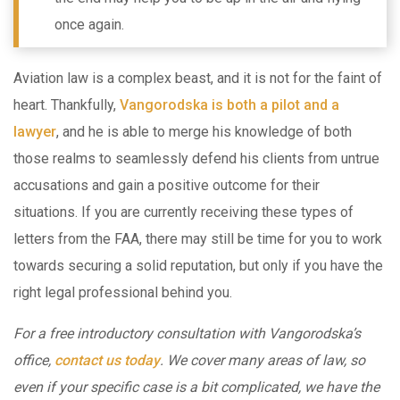
once again.
Aviation law is a complex beast, and it is not for the faint of
heart. Thankfully,
Vangorodska is both a pilot and a
lawyer
, and he is able to merge his knowledge of both
those realms to seamlessly defend his clients from untrue
accusations and gain a positive outcome for their
situations. If you are currently receiving these types of
letters from the FAA, there may still be time for you to work
towards securing a solid reputation, but only if you have the
right legal professional behind you.
For a free introductory consultation with Vangorodska’s
office,
contact us today
. We cover many areas of law, so
even if your specific case is a bit complicated, we have the