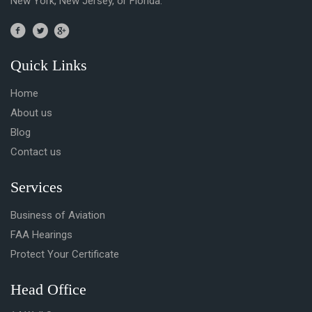
New York, New Jersey, or Florida.
Quick Links
Home
About us
Blog
Contact us
Services
Business of Aviation
FAA Hearings
Protect Your Certificate
Head Office