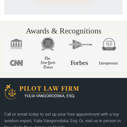
Awards & Recognitions
Call or email today to set up your free appointment with a top
aviation expert, Yulia Vangorodska, Esq. Or, visit us in person in