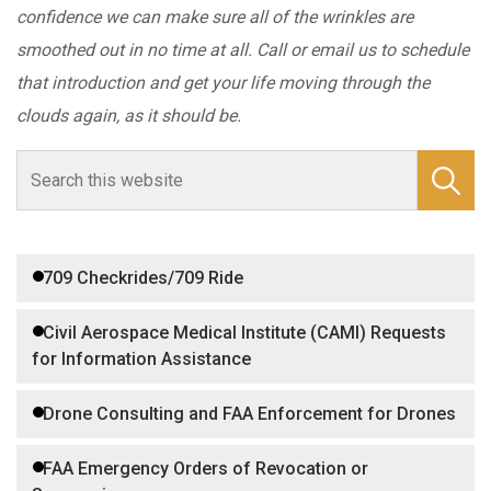
confidence we can make sure all of the wrinkles are
smoothed out in no time at all. Call or email us to schedule
that introduction and get your life moving through the
clouds again, as it should be.
709 Checkrides/709 Ride
Civil Aerospace Medical Institute (CAMI) Requests
for Information Assistance
Drone Consulting and FAA Enforcement for Drones
FAA Emergency Orders of Revocation or