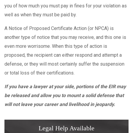
you of how much you must pay in fines for your violation as
well as when they must be paid by.
A Notice of Proposed Certificate Action (or NPCA) is
another type of notice that you may receive, and this one is
even more worrisome. When this type of action is
proposed, the recipient can either respond and attempt a
defense, or they will most certainly suffer the suspension
or total loss of their certifications.
If you have a lawyer at your side, portions of the EIR may
be released and allow you to mount a solid defense that
will not leave your career and livelihood in jeopardy.
Legal Help Available