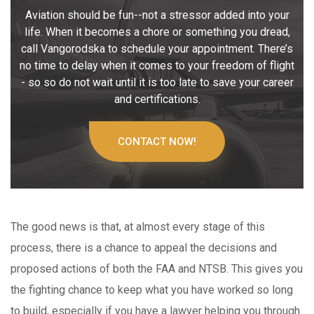
Aviation should be fun--not a stressor added into your
life. When it becomes a chore or something you dread,
call Vangorodska to schedule your appointment. There’s
no time to delay when it comes to your freedom of flight
- so so do not wait until it is too late to save your career
and certifications.
CONTACT NOW!
The good news is that, at almost every stage of this
process, there is a chance to appeal the decisions and
proposed actions of both the FAA and NTSB. This gives you
the fighting chance to keep what you have worked so long
to build, especially if you have a lawyer helping you through